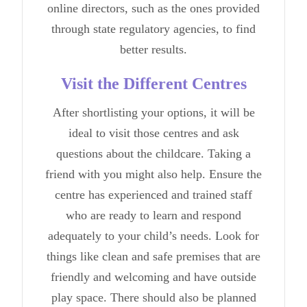
online directors, such as the ones provided
through state regulatory agencies, to find
better results.
Visit the Different Centres
After shortlisting your options, it will be
ideal to visit those centres and ask
questions about the childcare. Taking a
friend with you might also help. Ensure the
centre has experienced and trained staff
who are ready to learn and respond
adequately to your child’s needs. Look for
things like clean and safe premises that are
friendly and welcoming and have outside
play space. There should also be
planned