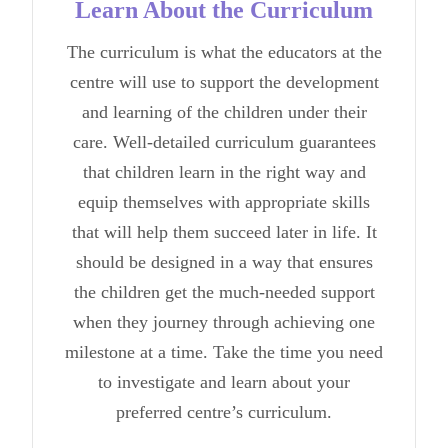
Learn About the Curriculum
The curriculum is what the educators at the
centre will use to support the development
and learning of the children under their
care. Well-detailed curriculum guarantees
that children learn in the right way and
equip themselves with appropriate skills
that will help them succeed later in life. It
should be designed in a way that ensures
the children get the much-needed support
when they journey through achieving one
milestone at a time. Take the time you need
to investigate and learn about your
preferred centre’s curriculum.