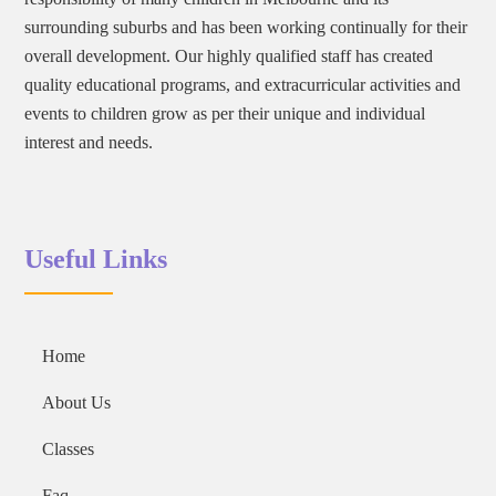
surrounding suburbs and has been working continually for their
overall development. Our highly qualified staff has created
quality educational programs, and extracurricular activities and
events to children grow as per their unique and individual
interest and needs.
Useful Links
Home
About Us
Classes
Faq