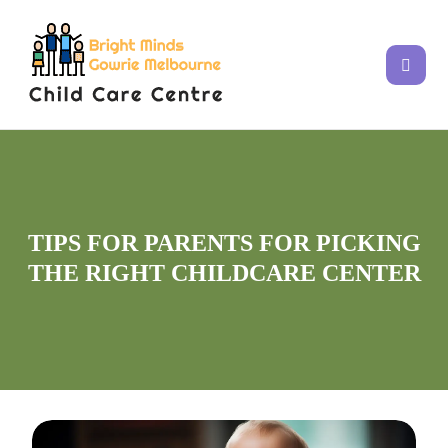
TIPS FOR PARENTS FOR PICKING
THE RIGHT CHILDCARE CENTER