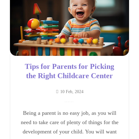
Tips for Parents for Picking
the Right Childcare Center
10 Feb, 2024
Being a parent is no easy job, as you will
need to take care of plenty of things for the
development of your child. You will want