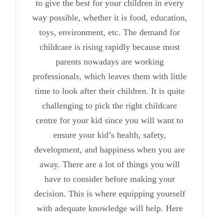
to give the best for your children in every
way possible, whether it is food, education,
toys, environment, etc. The demand for
childcare is rising rapidly because most
parents nowadays are working
professionals, which leaves them with little
time to look after their children. It is quite
challenging to pick the right childcare
centre for your kid since you will want to
ensure your kid’s health, safety,
development, and happiness when you are
away. There are a lot of things you will
have to consider before making your
decision. This is where equipping yourself
with adequate knowledge will help. Here