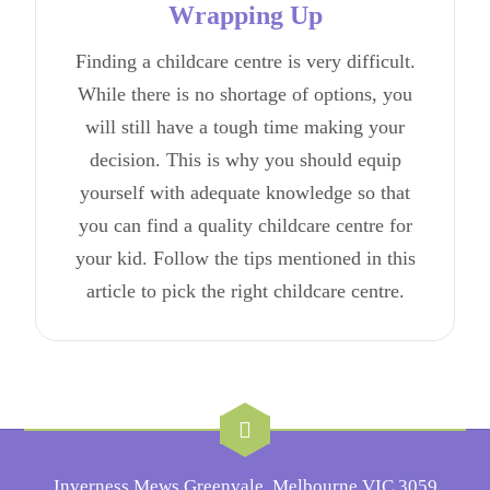
Wrapping Up
Finding a childcare centre is very difficult.
While there is no shortage of options, you
will still have a tough time making your
decision. This is why you should equip
yourself with adequate knowledge so that
you can find a quality childcare centre for
your kid. Follow the tips mentioned in this
article to pick the right childcare centre.
Inverness Mews Greenvale, Melbourne VIC 3059