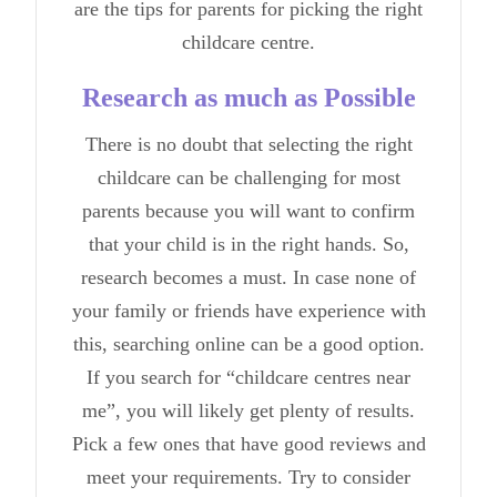
are the tips for parents for picking the
right
childcare centre
.
Research as much as Possible
There is no doubt that selecting the right
childcare can be challenging for most
parents because you will want to confirm
that your child is in the right hands. So,
research becomes a must. In case none of
your family or friends have experience with
this, searching online can be a good option.
If you search for “childcare centres near
me”, you will likely get plenty of results.
Pick a few ones that have good reviews and
meet your requirements. Try to consider