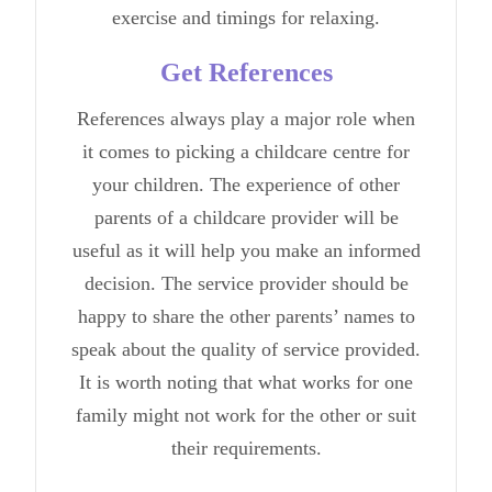
exercise
and timings for relaxing.
Get References
References always play a major role when
it comes to picking a childcare centre for
your children. The experience of other
parents of a childcare provider will be
useful as it will help you make an informed
decision. The service provider should be
happy to share the other parents’ names to
speak about the quality of service provided.
It is worth noting that what works for one
family might not work for the other or suit
their requirements.