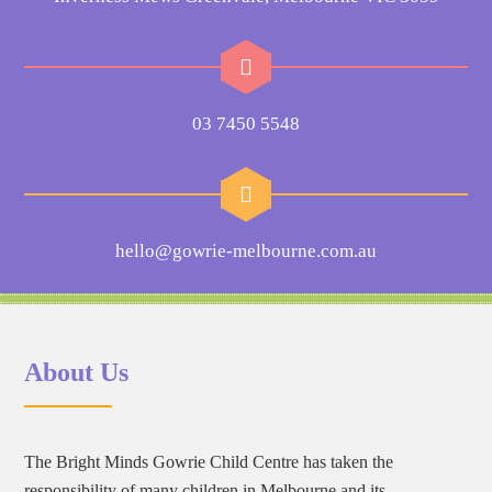
03 7450 5548
hello@gowrie-melbourne.com.au
About Us
The Bright Minds Gowrie Child Centre has taken the
responsibility of many children in Melbourne and its