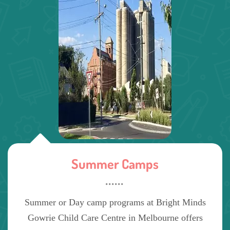
Summer Camps
Summer or Day camp programs at Bright Minds
Gowrie Child Care Centre in Melbourne offers