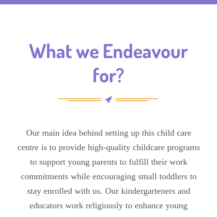
What we Endeavour
for?
Our main idea behind setting up this child care
centre is to provide high-quality childcare programs
to support young parents to fulfill their work
commitments while encouraging small toddlers to
stay enrolled with us. Our kindergarteners and
educators work religiously to enhance young