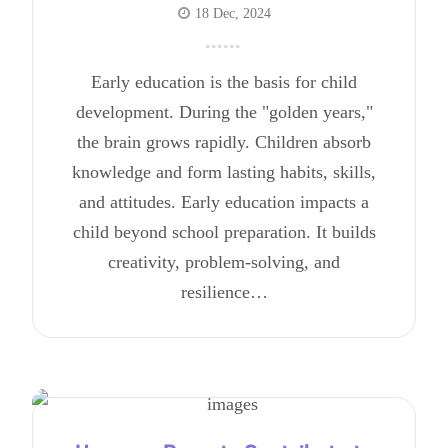
18 Dec, 2024
Early education is the basis for child
development. During the "golden years,"
the brain grows rapidly. Children absorb
knowledge and form lasting habits, skills,
and attitudes. Early education impacts a
child beyond school preparation. It builds
creativity, problem-solving, and
resilience…