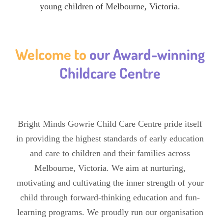
young children of Melbourne, Victoria.
Welcome to
our Award-winning
Childcare Centre
Bright Minds Gowrie Child Care Centre pride itself
in providing the highest standards of early education
and care to children and their families across
Melbourne, Victoria. We aim at nurturing,
motivating and cultivating the inner strength of your
child through forward-thinking education and fun-
learning programs. We proudly run our organisation