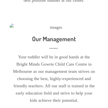
best possible manner at our center.
Our Management
Your toddler will be in good hands at the
Bright Minds Gowrie Child Care Centre in
Melbourne as our management team strives on
choosing the best, highly-experienced and
friendly teachers. All our staff is trained in the
early education field and strive to help your
kids achieve their potential.