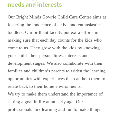
needs and interests
Our Bright Minds Gowrie Child Care Centre aims at
fostering the innocence of active and enthusiastic
toddlers. Our brilliant faculty put extra efforts in
making sure that each day counts for the kids who
come to us. They grow with the kids by knowing
your child- their personalities, interests and
development stages. We also collaborate with their
families and children’s parents to widen the learning
opportunities with experiences that can help them to
relate back to their home environments.
We try to make them understand the importance of
setting a goal in life at an early age. Our
professionals mix learning and fun to make things