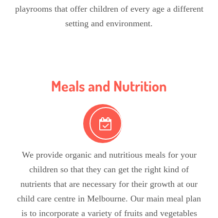
playrooms that offer children of every age a different
setting and environment.
Meals and Nutrition
We provide organic and nutritious meals for your
children so that they can get the right kind of
nutrients that are necessary for their growth at our
child care centre in Melbourne. Our main meal plan
is to incorporate a variety of fruits and vegetables