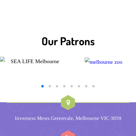
Our Patrons
Inverness Mews Greenvale, Melbourne VIC 3059