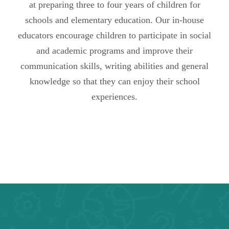
at preparing three to four years of children for
schools and elementary education. Our in-house
educators encourage children to participate in social
and academic programs and improve their
communication skills, writing abilities and general
knowledge so that they can enjoy their school
experiences.