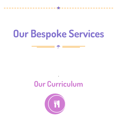
Our Bespoke Services
.
Our Curriculum