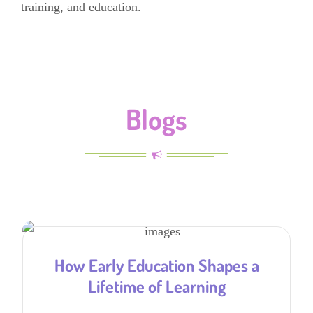
training, and education.
Blogs
How Early Education Shapes a
Lifetime of Learning