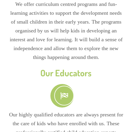
We offer curriculum centred programs and fun-
learning activities to support the development needs
of small children in their early years. The programs
organised by us will help kids in developing an
interest and love for learning. It will build a sense of
independence and allow them to explore the new
things happening around them.
Our Educators
Our highly qualified educators are always present for
the care of kids who have enrolled with us. These