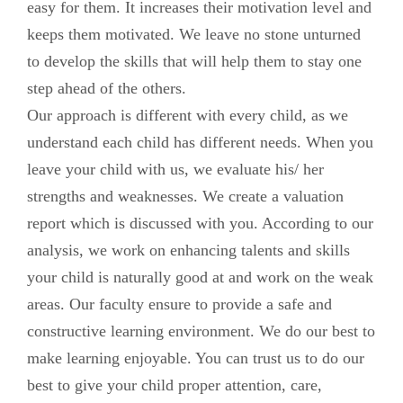
easy for them. It increases their motivation level and
keeps them motivated. We leave no stone unturned
to develop the skills that will help them to stay one
step ahead of the others.
Our approach is different with every child, as we
understand each child has different needs. When you
leave your child with us, we evaluate his/ her
strengths and weaknesses. We create a valuation
report which is discussed with you. According to our
analysis, we work on enhancing talents and skills
your child is naturally good at and work on the weak
areas. Our faculty ensure to provide a safe and
constructive learning environment. We do our best to
make learning enjoyable. You can trust us to do our
best to give your child proper attention, care,