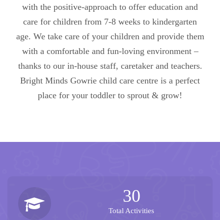
with the positive-approach to offer education and
care for children from 7-8 weeks to kindergarten
age. We take care of your children and provide them
with a comfortable and fun-loving environment –
thanks to our in-house staff, caretaker and teachers.
Bright Minds Gowrie child care centre is a perfect
place for your toddler to sprout & grow!
30
Total Activities