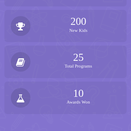
200
New Kids
25
Total Programs
10
Awards Won