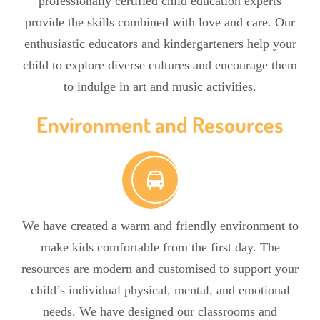
professionally certified child education experts
provide the skills combined with love and care. Our
enthusiastic educators and kindergarteners help your
child to explore diverse cultures and encourage them
to indulge in art and music activities.
Environment and Resources
We have created a warm and friendly environment to
make kids comfortable from the first day. The
resources are modern and customised to support your
child’s individual physical, mental, and emotional
needs. We have designed our classrooms and