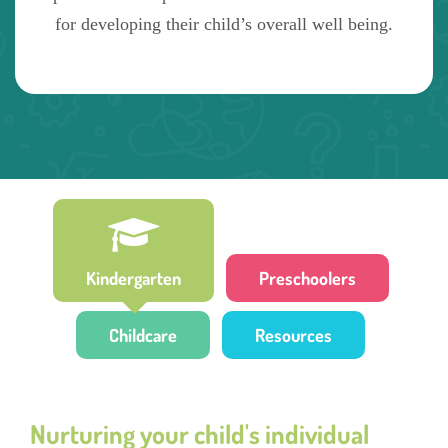
for developing their child’s overall well being.
Kindergarten
Preschoolers
Childcare
Resources
Nurturing your child's individual