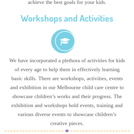
achieve the best goals for your kids.
Workshops and Activities
We have incorporated a plethora of activities for kids
of every age to help them in effectively learning
basic skills. There are workshops, activities, events
and exhibition in our Melbourne child care centre to
showcase children’s works and their progress. The
exhibition and workshops hold events, training and
various diverse events to showcase children’s
creative pieces.