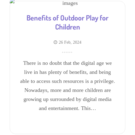
Benefits of Outdoor Play for
Children
26 Feb, 2024
There is no doubt that the digital age we
live in has plenty of benefits, and being
able to access such resources is a privilege.
Nowadays, more and more children are
growing up surrounded by digital media
and entertainment. This…