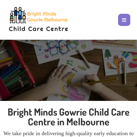
Bright Minds Gowrie Child Care
Centre in Melbourne
We take pride in delivering high-quality early education to