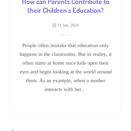
How can Parents Contribute to
their Children's Education?
11 Jun, 2024
People often mistake that education only
happens in the classrooms. But in reality, it
often starts at home once kids open their
eyes and begin looking at the world around
them. As an example, when a mother
interacts with her…