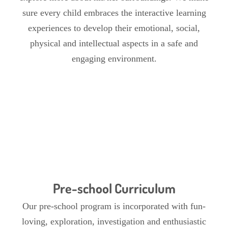
sure every child embraces the interactive learning
experiences to develop their emotional, social,
physical and intellectual aspects in a safe and
engaging environment.
Pre-school Curriculum
Our pre-school program is incorporated with fun-
loving, exploration, investigation and enthusiastic