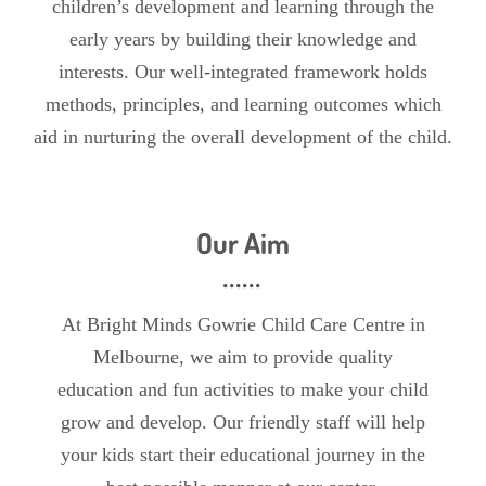
children’s development and learning through the
early years by building their knowledge and
interests. Our well-integrated framework holds
methods, principles, and learning outcomes which
aid in nurturing the overall development of the child.
Our Aim
At Bright Minds Gowrie Child Care Centre in
Melbourne, we aim to provide quality
education and fun activities to make your child
grow and develop. Our friendly staff will help
your kids start their educational journey in the