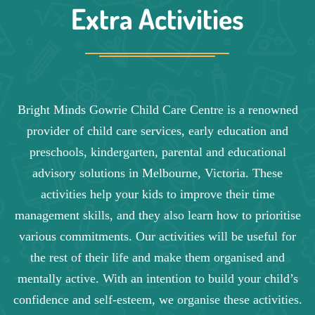
Extra Activities
Bright Minds Gowrie Child Care Centre is a renowned
provider of child care services, early education and
preschools, kindergarten, parental and educational
advisory solutions in Melbourne, Victoria. These
activities help your kids to improve their time
management skills, and they also learn how to prioritise
various commitments. Our activities will be useful for
the rest of their life and make them organised and
mentally active. With an intention to build your child’s
confidence and self-esteem, we organise these activities.