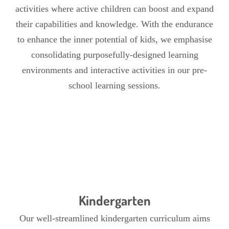
activities where active children can boost and expand
their capabilities and knowledge. With the endurance
to enhance the inner potential of kids, we emphasise
consolidating purposefully-designed learning
environments and interactive activities in our pre-
school learning sessions.
Kindergarten
Our well-streamlined kindergarten curriculum aims