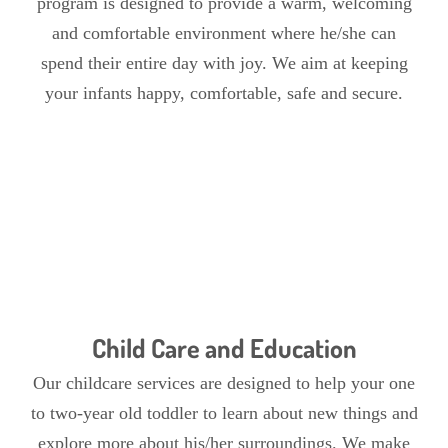
program is designed to provide a warm, welcoming
and comfortable environment where he/she can
spend their entire day with joy. We aim at keeping
your infants happy, comfortable, safe and secure.
Child Care and Education
Our childcare services are designed to help your one
to two-year old toddler to learn about new things and
explore more about his/her surroundings. We make