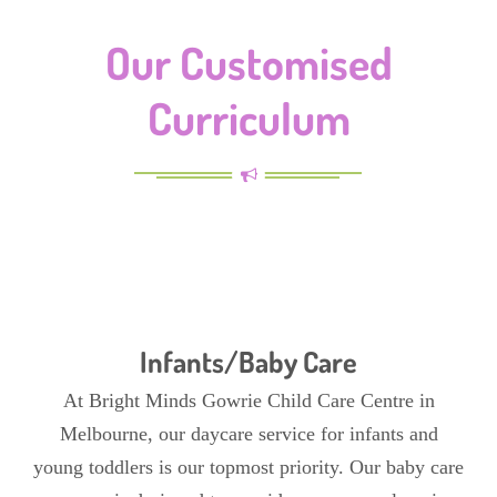
Our Customised
Curriculum
Infants/Baby Care
At Bright Minds Gowrie Child Care Centre in
Melbourne, our daycare service for infants and
young toddlers is our topmost priority. Our baby care