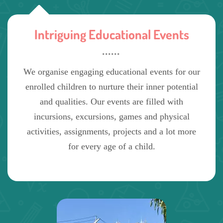
Intriguing Educational Events
We organise engaging educational events for our
enrolled children to nurture their inner potential
and qualities. Our events are filled with
incursions, excursions, games and physical
activities, assignments, projects and a lot more
for every age of a child.