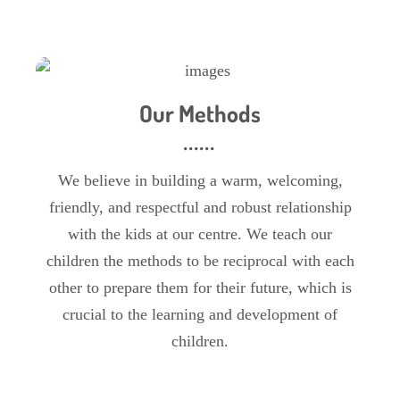
Our Methods
We believe in building a warm, welcoming,
friendly, and respectful and robust relationship
with the kids at our centre. We teach our
children the methods to be reciprocal with each
other to prepare them for their future, which is
crucial to the learning and development of
children.