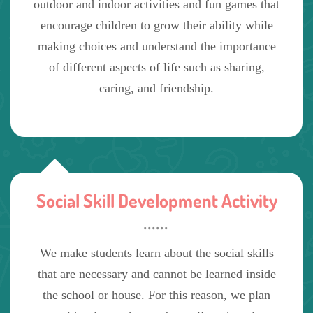
outdoor and indoor activities and fun games that
encourage children to grow their ability while
making choices and understand the importance
of different aspects of life such as sharing,
caring, and friendship.
Social Skill Development Activity
We make students learn about the social skills
that are necessary and cannot be learned inside
the school or house. For this reason, we plan