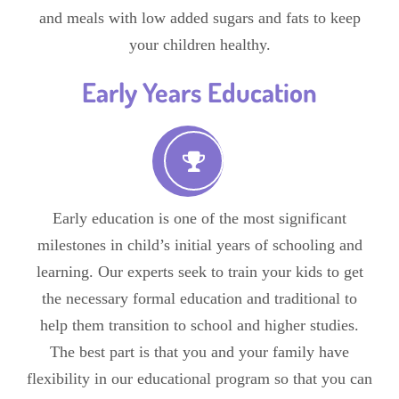
and meals with low added sugars and fats to keep
your children healthy.
Early Years Education
Early education is one of the most significant
milestones in child’s initial years of schooling and
learning. Our experts seek to train your kids to get
the necessary formal education and traditional to
help them transition to school and higher studies.
The best part is that you and your family have
flexibility in our educational program so that you can