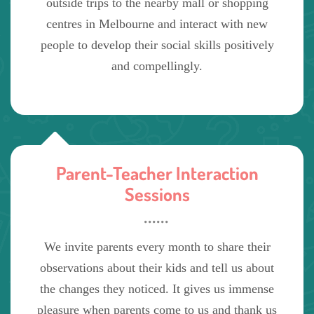
outside trips to the nearby mall or shopping
centres in Melbourne and interact with new
people to develop their social skills positively
and compellingly.
Parent-Teacher Interaction
Sessions
We invite parents every month to share their
observations about their kids and tell us about
the changes they noticed. It gives us immense
pleasure when parents come to us and thank us